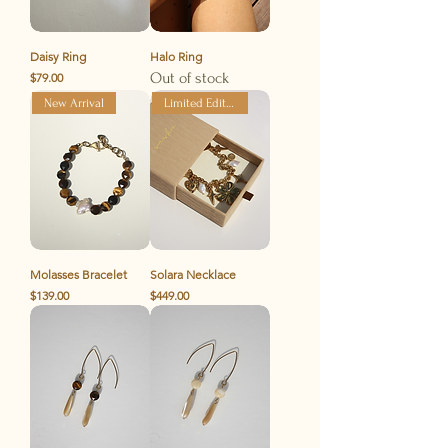
Daisy Ring
Halo Ring
Price
Out of stock
$79.00
New Arrival
Limited Edition
Molasses Bracelet
Solara Necklace
Price
Price
$139.00
$449.00