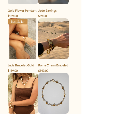
Gold Flower Pendant
Jade Earrings
Price
Price
$159.00
$59.00
Best Seller
Jade Bracelet Gold
Roma Charm Bracelet
Price
Price
$139.00
$349.00