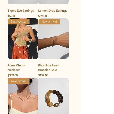
Tigers Eye Earrings
Lemon Drop Earrings
Price
Price
$59.00
$59.00
New Arrival
New Arrival
Roma Charm
Rhombus Pearl
Necklace
Bracelet Gold
Price
Price
$389.00
$159.00
New Arrival