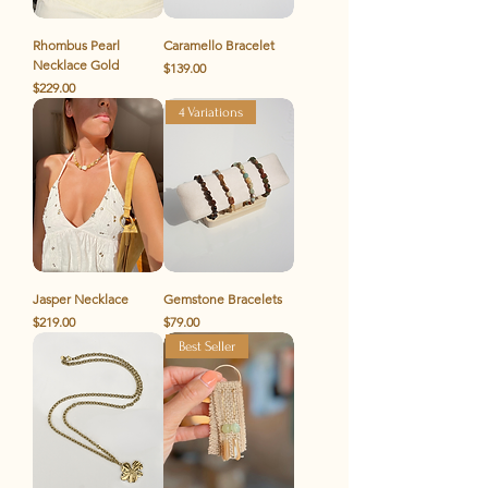
Rhombus Pearl
Caramello Bracelet
Necklace Gold
Price
$139.00
Price
$229.00
4 Variations
Jasper Necklace
Gemstone Bracelets
Price
Price
$219.00
$79.00
Best Seller