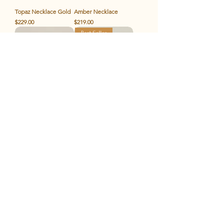
Topaz Necklace Gold
Amber Necklace
Price
Price
$229.00
$219.00
Best Seller
Amber Bracelet
The Chunky Gold
Price
Price
$119.00
$119.00