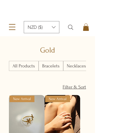
NZD ($)
Gold
All Products
Bracelets
Necklaces
Earrings
Filter & Sort
New Arrival
New Arrival