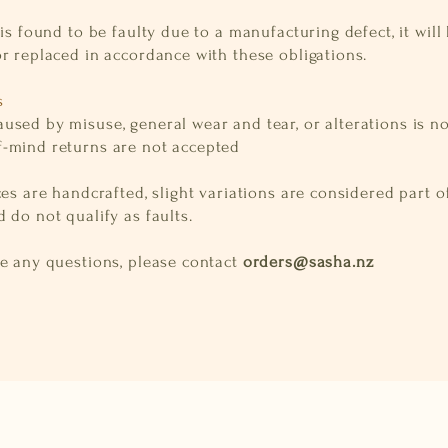
 is found to be faulty due to a manufacturing defect, it will
r replaced in accordance with these obligations.
s
used by misuse, general wear and tear, or alterations is n
-mind returns are not accepted
ces are handcrafted, slight variations are considered part o
 do not qualify as faults.
ve any questions, please contact
orders@sasha.nz