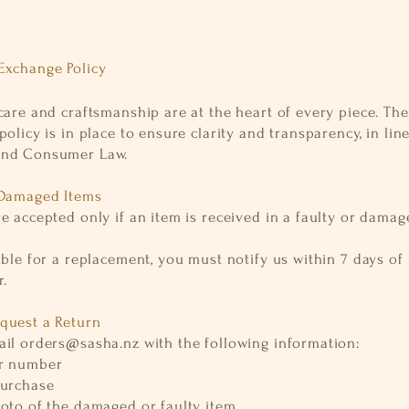
Exchange Policy
care and craftsmanship are at the heart of every piece. The
policy is in place to ensure clarity and transparency, in lin
and Consumer Law.
 Damaged Items
e accepted only if an item is received in a faulty or dama
ible for a replacement, you must notify us within 7 days of
.
quest a Return
ail
orders@sasha.nz
with the following information:
er number
purchase
hoto of the damaged or faulty item