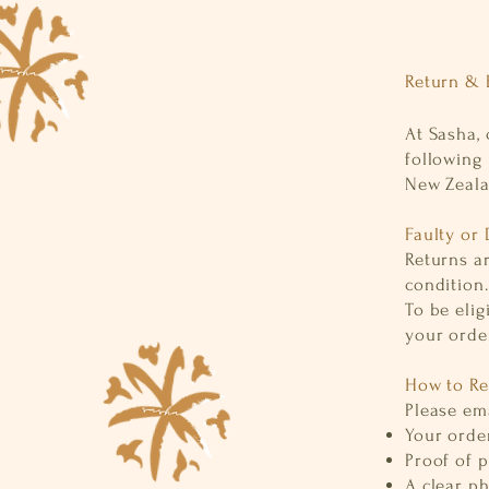
Return & 
At Sasha, 
following 
New Zeal
Faulty or
Returns ar
condition.
To be elig
your order
How to Re
Please em
Your ord
Proof of 
A clear p