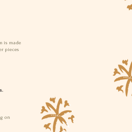
d
em is made
er pieces
s.
ng on