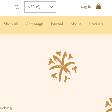
Log In
NZD ($)
Shop All
Campaign
Journal
About
Stockists
racking