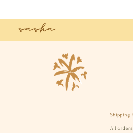
Shipping P
All order