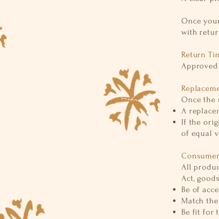
Once your
with retur
Return Ti
Approved 
Replaceme
Once the r
A replacem
If the ori
of equal 
Consumer 
All produ
Act, good
Be of acce
Match the
Be fit for