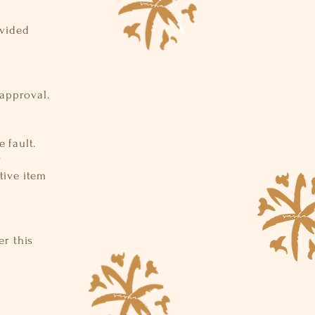
ovided
 approval.
 fault.
y
tive item
r this