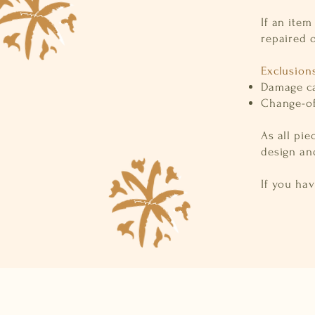
If an item
repaired o
Exclusion
Damage ca
Change-of
As all pie
design and
If you ha