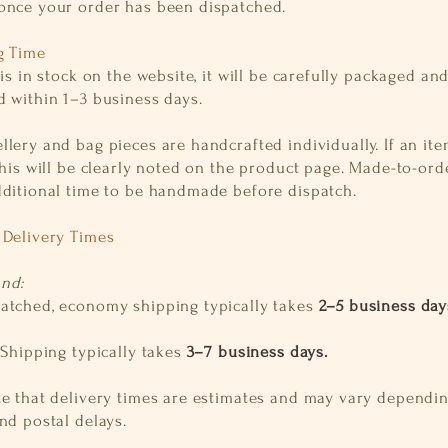
once your order has been dispatched.
g Time
 is in stock on the website, it will be carefully packaged an
d within 1–3 business days.
lery and bag pieces are handcrafted individually. If an it
this will be clearly noted on the product page. Made-to-ord
dditional time to be handmade before dispatch.
 Delivery Times
and:
atched, economy shipping typically takes
2–5 business day
:
S
hipping typically takes
3–7 business days.
te that delivery times are estimates and may vary dependi
nd postal delays.