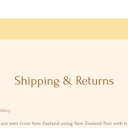
Shipping & Returns
olicy
s are sent from New Zealand using New Zealand Post with t