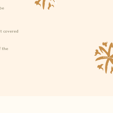
 be
ot covered
f the