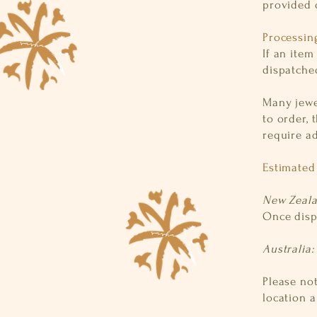
provided 
Processin
If an item
dispatche
Many jewel
to order, 
require a
Estimated
New Zeal
Once disp
Australia
Please no
location a