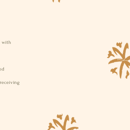
e with
ged
 receiving