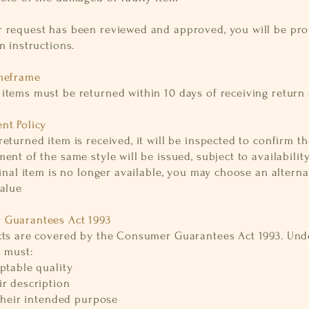
 request has been reviewed and approved, you will be pr
n instructions.
meframe
items must be returned within 10 days of receiving return
nt Policy
eturned item is received, it will be inspected to confirm the
ent of the same style will be issued, subject to availabilit
ginal item is no longer available, you may choose an alterna
value
Guarantees Act 1993
cts are covered by the Consumer Guarantees Act 1993. Unde
s must:
ptable quality
ir description
 their intended purpose