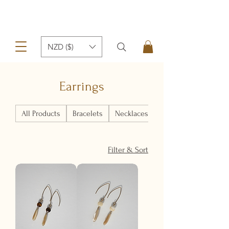
NZD ($)
Earrings
All Products
Bracelets
Necklaces
Earrings
Filter & Sort