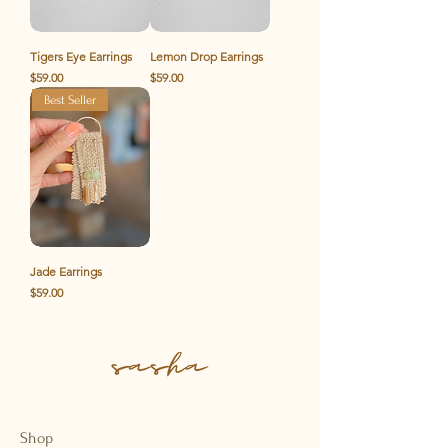
Tigers Eye Earrings
Lemon Drop Earrings
Price
Price
$59.00
$59.00
Best Seller
Jade Earrings
Price
$59.00
Shop