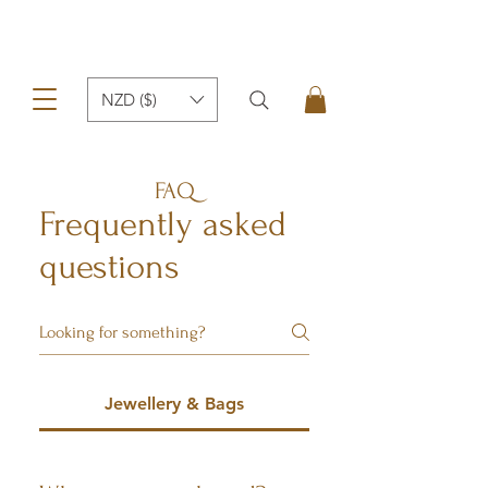
NZD ($)
FAQ
Frequently asked
questions
Jewellery & Bags