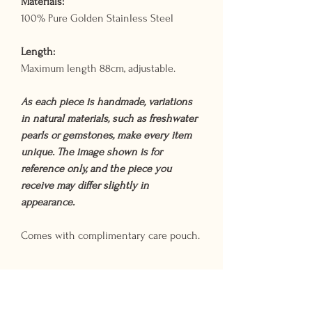
Materials:
100% Pure Golden Stainless Steel
Length:
Maximum length 88cm, adjustable.
As each piece is handmade, variations
in natural materials, such as freshwater
pearls or gemstones, make every item
unique. The image shown is for
reference only, and the piece you
receive may differ slightly in
appearance.
Comes with complimentary care pouch.
Shipping Times