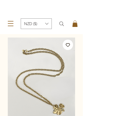
NZD ($)