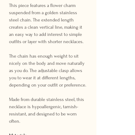
This piece features a flower charm
suspended from a golden stainless
steel chain. The extended length
creates a clean vertical line, making it
an easy way to add interest to simple
outfits or layer with shorter necklaces.
The chain has enough weight to sit
nicely on the body and move naturally
as you do. The adjustable clasp allows
you to wear it at different lengths,
depending on your outfit or preference.
Made from durable stainless steel, this
necklace is hypoallergenic, tarnish-
resistant, and designed to be worn
often.