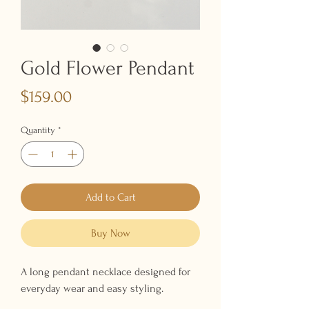
Gold Flower Pendant
Price
$159.00
Quantity
*
Add to Cart
Buy Now
A long pendant necklace designed for
everyday wear and easy styling.