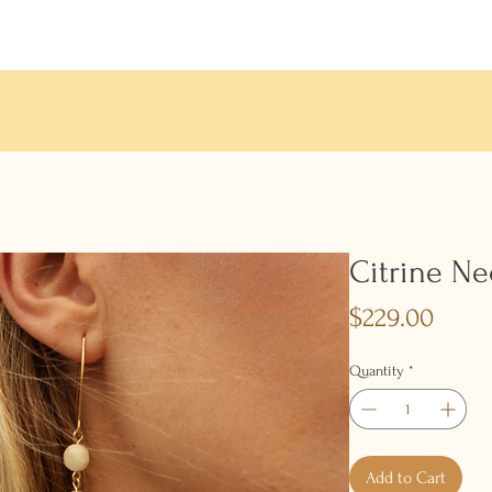
Citrine Ne
Price
$229.00
Quantity
*
Add to Cart