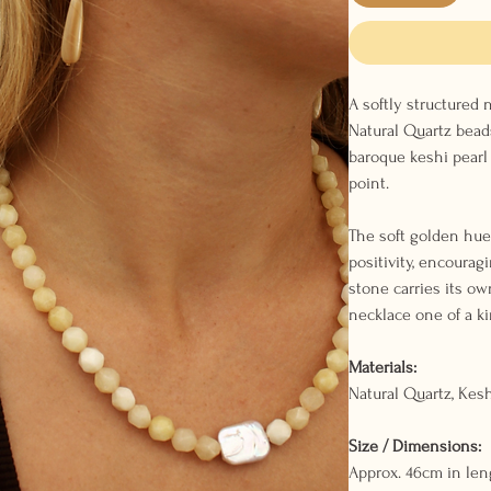
A softly structured
Natural Quartz beads
baroque keshi pearl 
point.
The soft golden hue
positivity, encouragi
stone carries its ow
necklace one of a ki
Materials:
Natural Quartz, Kesh
Size / Dimensions:
Approx. 46cm in len