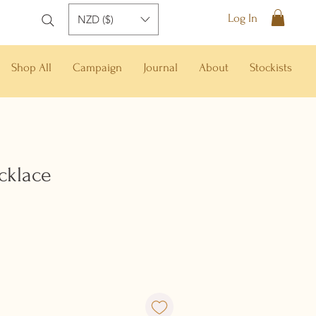
Log In
NZD ($)
Shop All
Campaign
Journal
About
Stockists
cklace