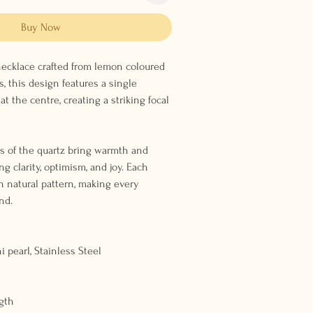
Buy Now
 necklace crafted from lemon coloured
, this design features a single
at the centre, creating a striking focal
s of the quartz bring warmth and
ng clarity, optimism, and joy. Each
n natural pattern, making every
nd.
i pearl, Stainless Steel
gth