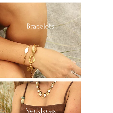
Bracelets
Necklaces