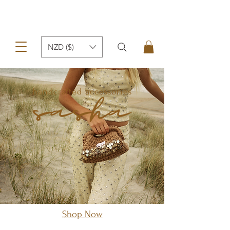
NZD ($)
handcrafted accessories
Shop Now