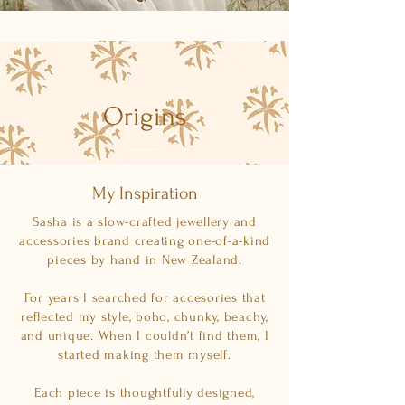
Origins
My Inspiration
Sasha is a slow-crafted jewellery and
accessories brand creating one-of-a-kind
pieces by hand in New Zealand.
For years I searched for accesories that
reflected my style, boho, chunky, beachy,
and unique. When I couldn’t find them, I
started making them myself.
Each piece is thoughtfully designed,