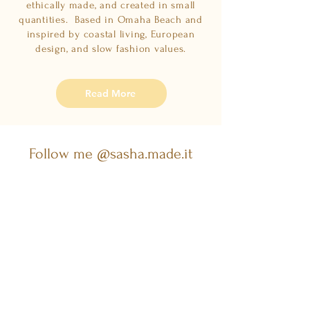
ethically made, and created in small
quantities. Based in Omaha Beach and
inspired by coastal living, European
design, and slow fashion values.
Read More
Follow me @sasha.made.it